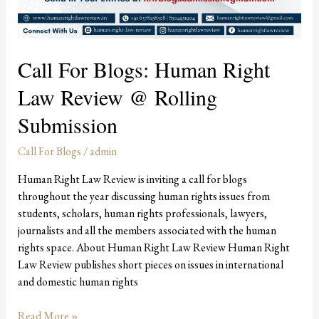
Call For Blogs: Human Right
Law Review @ Rolling
Submission
Call For Blogs
/
admin
Human Right Law Review is inviting a call for blogs
throughout the year discussing human rights issues from
students, scholars, human rights professionals, lawyers,
journalists and all the members associated with the human
rights space. About Human Right Law Review Human Right
Law Review publishes short pieces on issues in international
and domestic human rights
Read More »