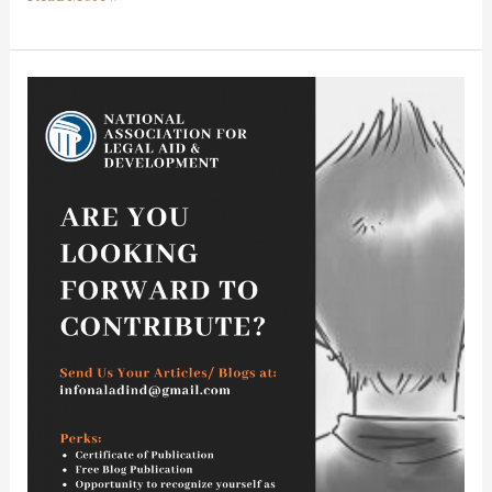
Call
for
Blogs:
National
Association
For
Legal
Aid
&
Development:
Free
Publication:
Rolling
Submissions