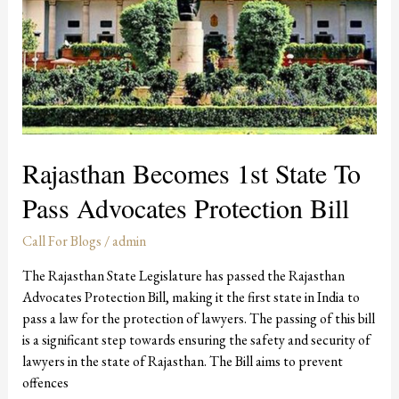
Rajasthan Becomes 1st State To
Pass Advocates Protection Bill
Call For Blogs
/
admin
The Rajasthan State Legislature has passed the Rajasthan
Advocates Protection Bill, making it the first state in India to
pass a law for the protection of lawyers. The passing of this bill
is a significant step towards ensuring the safety and security of
lawyers in the state of Rajasthan. The Bill aims to prevent
offences