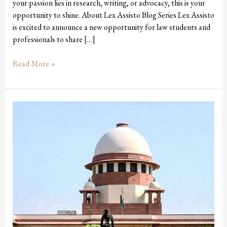
your passion lies in research, writing, or advocacy, this is your
opportunity to shine. About Lex Assisto Blog Series Lex Assisto
is excited to announce a new opportunity for law students and
professionals to share […]
Read More »
Rajasthan
Becomes
1st
State
to
Pass
Advocates
Protection
Bill