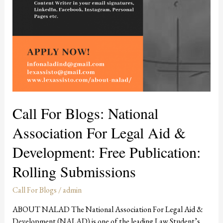
Call For Blogs: National
Association For Legal Aid &
Development: Free Publication:
Rolling Submissions
Call For Blogs
/
admin
ABOUT NALAD The National Association For Legal Aid &
Development (NALAD) is one of the leading Law Student’s