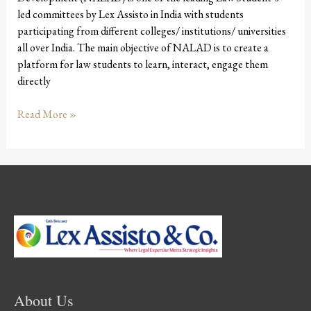
led committees by Lex Assisto in India with students
participating from different colleges/ institutions/ universities
all over India. The main objective of NALAD is to create a
platform for law students to learn, interact, engage them
directly
Read More »
About Us