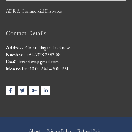
ADR & Commercial Disputes
Contact Details
Address
: Gomti Nagar, Lucknow
Number :
+91-6378-2583-08
Email:
lexassisto@gmail.com
Mon to Fri:
10.00 AM – 5.00 PM
About
Privacy Policy
Refund Policy