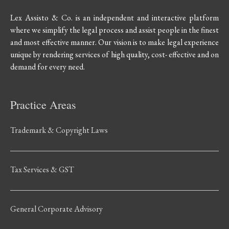
Lex Assisto & Co. is an independent and interactive platform
where we simplify the legal process and assist people in the finest
and most effective manner. Our vision is to make legal experience
unique by rendering services of high quality, cost- effective and on
demand for every need.
Practice Areas
Trademark & Copyright Laws
Tax Services & GST
General Corporate Advisory