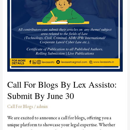
Submit
by
June
30
Call For Blogs By Lex Assisto:
Submit By June 30
Call For Blogs
/
admin
We are excited to announce a call for blogs, offering you a
unique platform to showcase your legal expertise. Whether