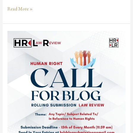
Read More »
Call
for
Blogs:
Human
Right
Law
Review
@
Rolling
Submission