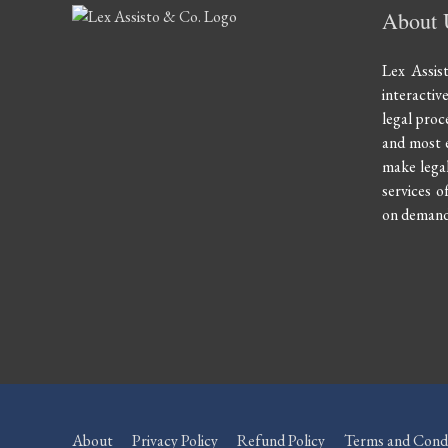
About 
Lex Assis
interactiv
legal proce
and most e
make legal
services of
on demand 
About
Privacy Policy
Refund Policy
Terms and Condi