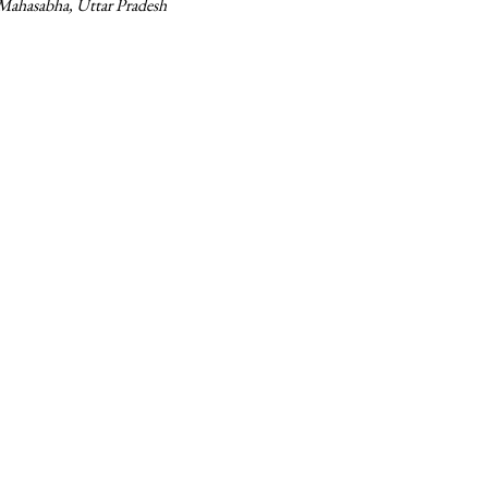
 Mahasabha, Uttar Pradesh