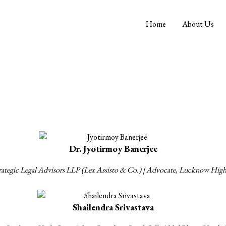
Home
About Us
Our Founders
Dr. Jyotirmoy Banerjee
Strategic Legal Advisors LLP (Lex Assisto & Co.) | Advocate, Lucknow Hig
Shailendra Srivastava