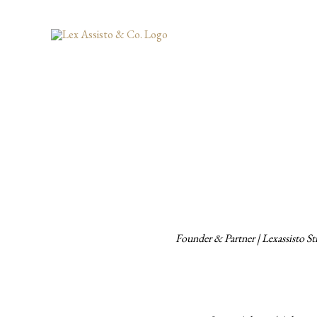
Skip
to
content
Founder & Partner | Lexassisto 