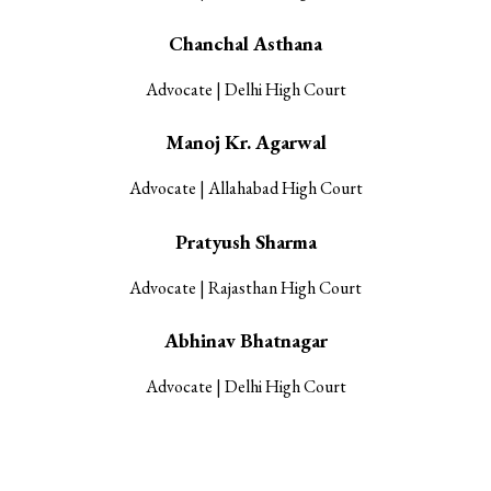
Chanchal Asthana
Advocate | Delhi High Court
Manoj Kr. Agarwal
Advocate | Allahabad High Court
Pratyush Sharma
Advocate | Rajasthan High Court
Abhinav Bhatnagar
Advocate | Delhi High Court