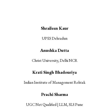
Our Research Associates
Shraileen Kaur
UPES Dehradun
Anushka Dutta
Christ University, Delhi NCR
Krati Singh Bhadouriya
Indian Institute of Management Rohtak
Prachi Sharma
UGC Net Qualified | LLM, SLS Pune