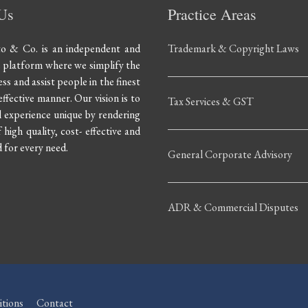
Us
Practice Areas
to & Co. is an independent and
Trademark & Copyright Laws
e platform where we simplify the
ss and assist people in the finest
ffective manner. Our vision is to
Tax Services & GST
 experience unique by rendering
 high quality, cost- effective and
for every need.
General Corporate Advisory
ADR & Commercial Disputes
tions
Contact