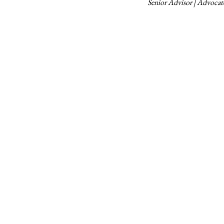
Senior Advisor | Advoca