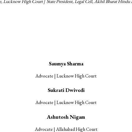
te, Lucknow High Court |
State President, Legal Cell, Akhil Bharat Hindu
Our Associates
Saumya Sharma
Advocate | Lucknow High Court
Sukrati Dwivedi
Advocate | Lucknow High Court
Ashutosh Nigam
Advocate | Allahabad High Court