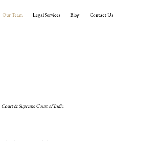
Our Team
Legal Services
Blog
Contact Us
h Court & Supreme Court of India