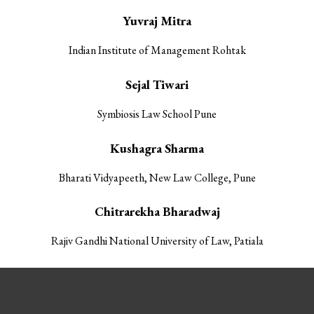
Yuvraj Mitra
Indian Institute of Management Rohtak
Sejal Tiwari
Symbiosis Law School Pune
Kushagra Sharma
Bharati Vidyapeeth, New Law College, Pune
Chitrarekha Bharadwaj
Rajiv Gandhi National University of Law, Patiala