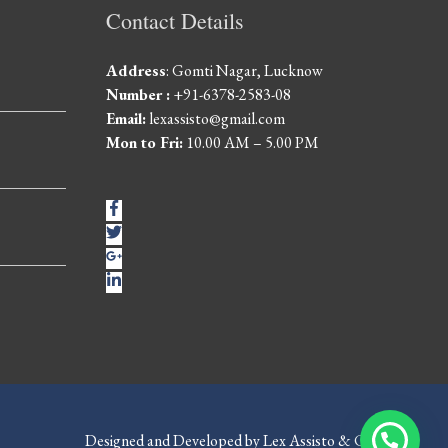
Contact Details
Address
: Gomti Nagar, Lucknow
Number :
+91-6378-2583-08
Email:
lexassisto@gmail.com
Mon to Fri:
10.00 AM – 5.00 PM
Designed and Developed by Lex Assisto & Co.