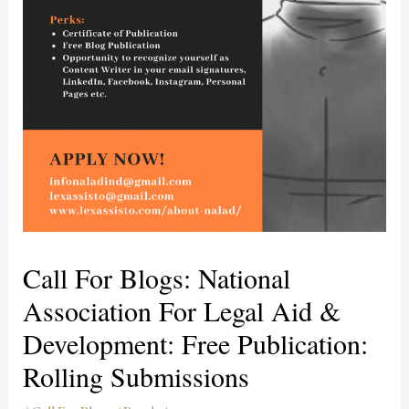
Call For Blogs: National
Association For Legal Aid &
Development: Free Publication:
Rolling Submissions