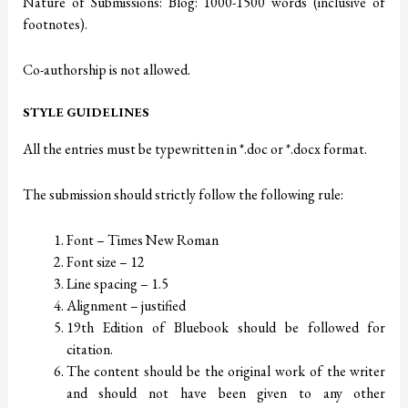
Nature of Submissions: Blog: 1000-1500 words (inclusive of
footnotes).
Co-authorship is not allowed.
STYLE GUIDELINES
All the entries must be typewritten in *.doc or *.docx format.
The submission should strictly follow the following rule:
Font – Times New Roman
Font size – 12
Line spacing – 1.5
Alignment – justified
19th Edition of Bluebook should be followed for
citation.
The content should be the original work of the writer
and should not have been given to any other