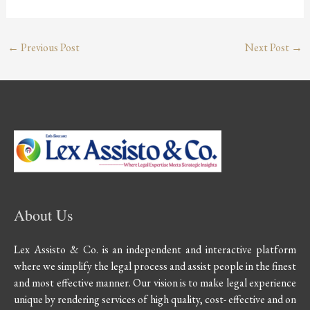
←
Previous Post
Next Post
→
About Us
Lex Assisto & Co. is an independent and interactive platform
where we simplify the legal process and assist people in the finest
and most effective manner. Our vision is to make legal experience
unique by rendering services of high quality, cost- effective and on