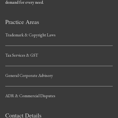
demand for every need.
Practice Areas
Trademark & Copyright Laws
Tax Services & GST
General Corporate Advisory
ADR & Commercial Disputes
Contact Details