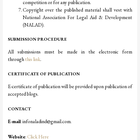
competition or for any publication.
Copyright over the published material shall vest with
National Association For Legal Aid & Development
(NALAD).
SUBMISSION PROCEDURE
All submissions must be made in the electronic form
through
this link
.
CERTIFICATE OF PUBLICATION
E-certificate of publication will be provided upon publication of
accepted blogs.
CONTACT
E-mail
: infonaladind@gmail.com.
Website
:
Click Here