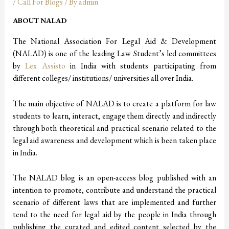
/
Call For Blogs
/ By
admin
ABOUT NALAD
The National Association For Legal Aid & Development
(NALAD) is one of the leading Law Student’s led committees
by
Lex Assisto
in India with students participating from
different colleges/ institutions/ universities all over India.
The main objective of NALAD is to create a platform for law
students to learn, interact, engage them directly and indirectly
through both theoretical and practical scenario related to the
legal aid awareness and development which is been taken place
in India.
The NALAD blog is an open-access blog published with an
intention to promote, contribute and understand the practical
scenario of different laws that are implemented and further
tend to the need for legal aid by the people in India through
publishing the curated and edited content selected by the