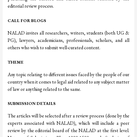
editorial review process.
CALL FOR BLOGS
NALAD invites all researchers, writers, students (both UG &
PG), lawyers, academicians, professionals, scholars, and all
others who wish to submit well-curated content.
THEME
Any topic relating to different issues faced by the people of our
country when it comes to legal aid related to any subject matter
of law or anything related to the same.
SUBMISSION DETAILS
The articles will be selected after a review process (done by the
experts associated with NALAD), which will include a peer
review by the editorial board of the NALAD at the first level.