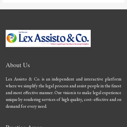
About Us
Lex Assisto & Co. is an independent and interactive platform
where we simplify the legal process and assist people in the finest
and most effective manner. Our vision is to make legal experience
unique by rendering services of high quality, cost- effective and on
demand for every need.