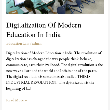
Digitalization Of Modern
Education In India
Education Law
/
admin
Digitalization of Modern Education in India. The revolution of
digitalization has changed the way people think, behave,
communicate, earn their livelihood. The digital revolution is the
new wave all around the world and India is one of the parts.
The digital revolution is sometimes also called THIRD
INDUSTRIAL REVOLUTION. The digitalization is the
beginning of […]
Read More »