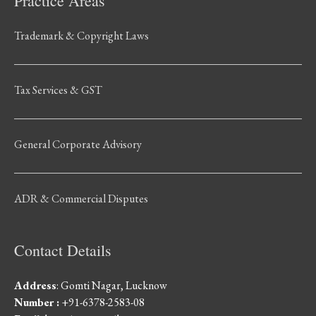
Practice Areas
Trademark & Copyright Laws
Tax Services & GST
General Corporate Advisory
ADR & Commercial Disputes
Contact Details
Address
: Gomti Nagar, Lucknow
Number :
+91-6378-2583-08