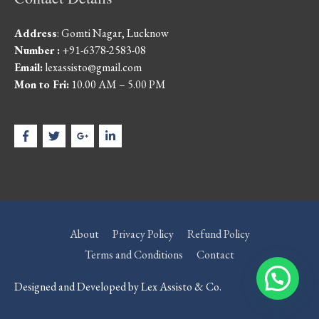
Address
: Gomti Nagar, Lucknow
Number :
+91-6378-2583-08
Email:
lexassisto@gmail.com
Mon to Fri:
10.00 AM – 5.00 PM
About
Privacy Policy
Refund Policy
Terms and Conditions
Contact
Designed and Developed by Lex Assisto & Co.