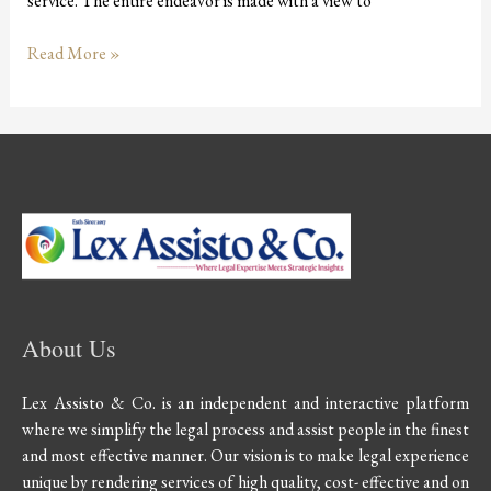
service. The entire endeavor is made with a view to
Read More »
About Us
Lex Assisto & Co. is an independent and interactive platform
where we simplify the legal process and assist people in the finest
and most effective manner. Our vision is to make legal experience
unique by rendering services of high quality, cost- effective and on