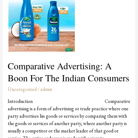
Consumers
Comparative Advertising: A
Boon For The Indian Consumers
Uncategorized
/
admin
Introduction Comparative
advertising is a form of advertising or trade practice where one
party advertises his goods or services by comparing them with
the goods or services of another party, where another party is
usually a competitor or the market leader of that good or