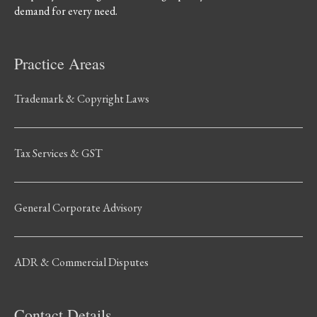
demand for every need.
Practice Areas
Trademark & Copyright Laws
Tax Services & GST
General Corporate Advisory
ADR & Commercial Disputes
Contact Details