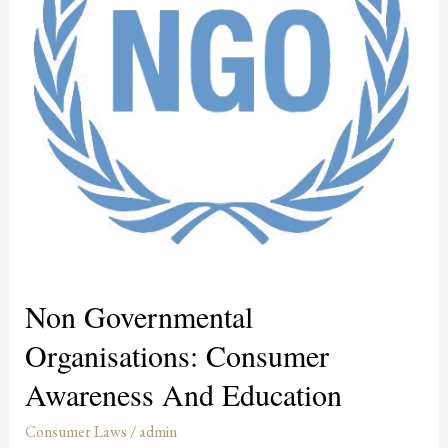
Awareness
and
Education
Non Governmental
Organisations: Consumer
Awareness And Education
Consumer Laws
/
admin