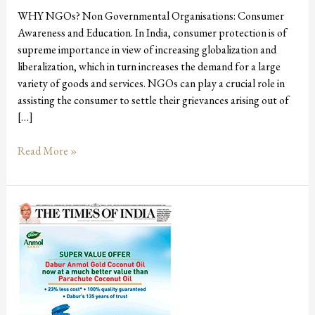
WHY NGOs? Non Governmental Organisations: Consumer
Awareness and Education. In India, consumer protection is of
supreme importance in view of increasing globalization and
liberalization, which in turn increases the demand for a large
variety of goods and services. NGOs can play a crucial role in
assisting the consumer to settle their grievances arising out of
[…]
Read More »
Comparative
Advertising:
A
Boon
for
the
Indian