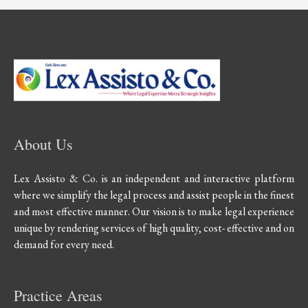
About Us
Lex Assisto & Co. is an independent and interactive platform
where we simplify the legal process and assist people in the finest
and most effective manner. Our vision is to make legal experience
unique by rendering services of high quality, cost- effective and on
demand for every need.
Practice Areas