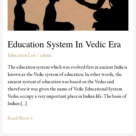
Education System In Vedic Era
Education Law
/
admin
The education system which was evolved first in ancient India is
known as the Vedic system of education. In other words, the
ancient system of education was based on the Vedas and
therefore it was given the name of Vedic Educational System.
Vedas occupy a very important place in Indian life. The basis of
Indian […]
Read More »