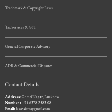
Trademark & Copyright Laws
Tax Services & GST
General Corporate Advisory
ADR & Commercial Disputes
Contact Details
Address
: Gomti Nagar, Lucknow
Number :
+91-6378-2583-08
Email:
lexassisto@gmail.com