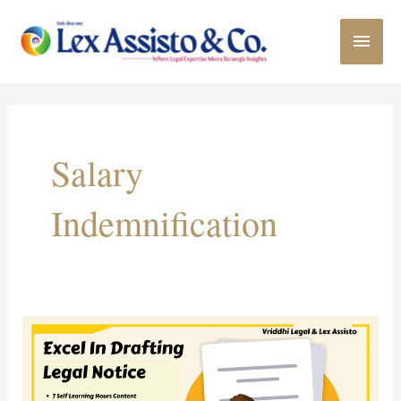
Skip
MAI
to
content
MEN
Salary
Indemnification
Online
Course
on
“Excel