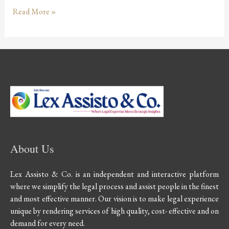
Read More »
About Us
Lex Assisto & Co. is an independent and interactive platform
where we simplify the legal process and assist people in the finest
and most effective manner. Our vision is to make legal experience
unique by rendering services of high quality, cost- effective and on
demand for every need.