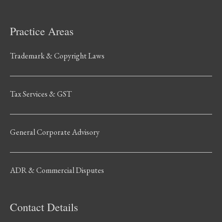
Practice Areas
Trademark & Copyright Laws
Tax Services & GST
General Corporate Advisory
ADR & Commercial Disputes
Contact Details