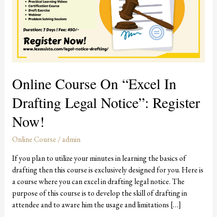
in
Drafting
Legal
Notice”:
Register
Now!
Online Course On “Excel In
Drafting Legal Notice”: Register
Now!
Online Course
/
admin
If you plan to utilize your minutes in learning the basics of
drafting then this course is exclusively designed for you. Here is
a course where you can excel in drafting legal notice. The
purpose of this course is to develop the skill of drafting in
attendee and to aware him the usage and limitations […]