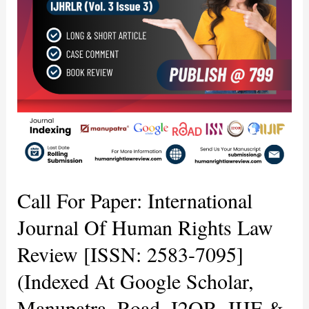
Human
Rights
Law
Review
[ISSN:
2583-
7095]
(Indexed
at
Google
Scholar,
Manupatra,
Call For Paper: International
Road,
I2OR,
Journal Of Human Rights Law
IIJF
Review [ISSN: 2583-7095]
&
Others)
(Indexed At Google Scholar,
For
Volume
Manupatra, Road, I2OR, IIJF &