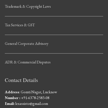
Trademark & Copyright Laws
Tax Services & GST
General Corporate Advisory
ADR & Commercial Disputes
Contact Details
Address
: Gomti Nagar, Lucknow
Number :
+91-6378-2583-08
Email:
lexassisto@gmail.com