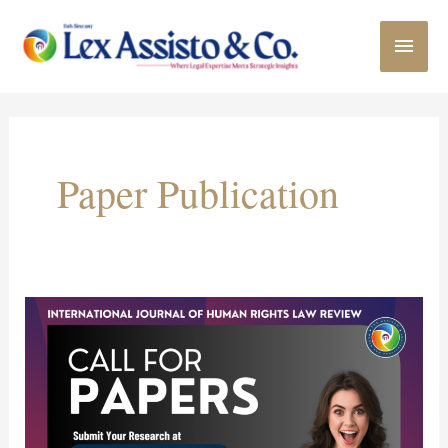
Skip
MAI
to
content
MEN
Paper Publication
Call
for
Paper:
International
Journal
of