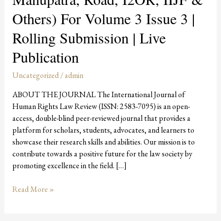
3
Others) For Volume 3 Issue 3 |
Issue
3
Rolling Submission | Live
|
Publication
Rolling
Submission
Uncategorized
/
admin
|
Live
ABOUT THE JOURNAL The International Journal of
Publication
Human Rights Law Review (ISSN: 2583-7095) is an open-
access, double-blind peer-reviewed journal that provides a
platform for scholars, students, advocates, and learners to
showcase their research skills and abilities. Our mission is to
contribute towards a positive future for the law society by
promoting excellence in the field. […]
Read More »