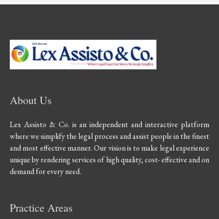
About Us
Lex Assisto & Co. is an independent and interactive platform
where we simplify the legal process and assist people in the finest
and most effective manner. Our vision is to make legal experience
unique by rendering services of high quality, cost- effective and on
demand for every need.
Practice Areas