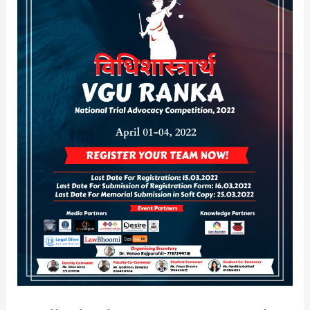
Advocacy
Competition,
2022
[April
01-
04]:
Register
by
March
15