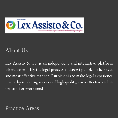
About Us
Lex Assisto & Co. is an independent and interactive platform
where we simplify the legal process and assist people in the finest
and most effective manner. Our vision is to make legal experience
unique by rendering services of high quality, cost- effective and on
demand for every need.
Practice Areas