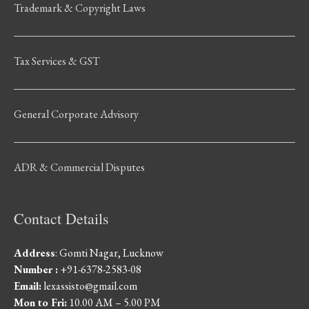
Trademark & Copyright Laws
Tax Services & GST
General Corporate Advisory
ADR & Commercial Disputes
Contact Details
Address
: Gomti Nagar, Lucknow
Number :
+91-6378-2583-08
Email:
lexassisto@gmail.com
Mon to Fri:
10.00 AM – 5.00 PM