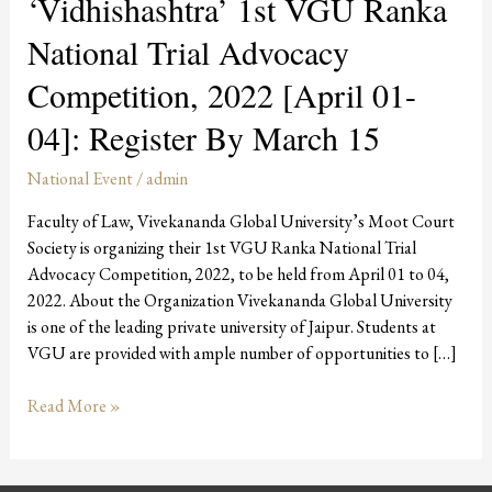
‘Vidhishashtra’ 1st VGU Ranka
National Trial Advocacy
Competition, 2022 [April 01-
04]: Register By March 15
National Event
/
admin
Faculty of Law, Vivekananda Global University’s Moot Court
Society is organizing their 1st VGU Ranka National Trial
Advocacy Competition, 2022, to be held from April 01 to 04,
2022. About the Organization Vivekananda Global University
is one of the leading private university of Jaipur. Students at
VGU are provided with ample number of opportunities to […]
Read More »