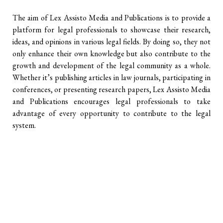
The aim of Lex Assisto Media and Publications is to provide a
platform for legal professionals to showcase their research,
ideas, and opinions in various legal fields. By doing so, they not
only enhance their own knowledge but also contribute to the
growth and development of the legal community as a whole.
Whether it’s publishing articles in law journals, participating in
conferences, or presenting research papers, Lex Assisto Media
and Publications encourages legal professionals to take
advantage of every opportunity to contribute to the legal
system.