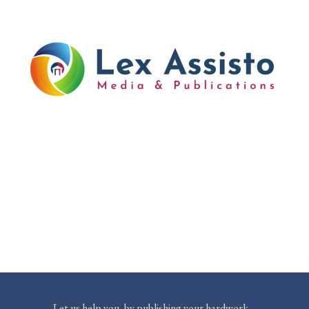
Let us help you, by publishing your hardwork…