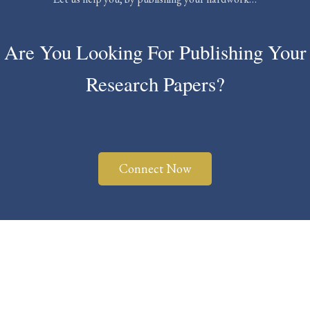
Are You Looking For Publishing Your
Research Papers?
Connect Now