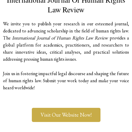
Law Review
We invite you to publish your research in our esteemed journal,
dedicated to advancing scholarship in the field of human rights law.
The
International Journal of Human Rights Law Review
provides a
global platform for academics, practitioners, and researchers to
share innovative ideas, critical analyses, and practical solutions
addressing pressing human rights issues.
Join us in fostering impactful legal discourse and shaping the future
of human rights law. Submit your work today and make your voice
heard worldwide!
Visit Our Website Now!