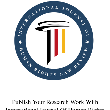
Publish Your Research Work With
International Journal Of Human Rights