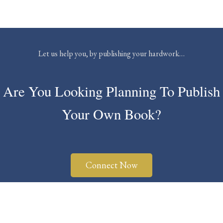
Let us help you, by publishing your hardwork…
Are You Looking Planning To Publish
Your Own Book?
Connect Now