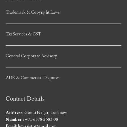
Trademark & Copyright Laws
Tax Services & GST
General Corporate Advisory
ADR & Commercial Disputes
Contact Details
Address
: Gomti Nagar, Lucknow
Number :
+91-6378-2583-08
Email:
lexassisto@gmail.com