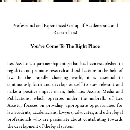
Professional and Experienced Group of Academicians and
Researchers!
You've Come To The Right Place
Lex Assisto is a partnership entity that has been established to
regulate and promote research and publications in the field of
law. In this rapidly changing world, it is essential to
continuously learn and develop oneself to stay relevant and
make a positive impact in any field. Lex Assisto Media and
Publications, which operates under the umbrella of Lex
Assisto, focuses on providing appropriate opportunities for
law students, academicians, lawyers, advocates, and other legal
professionals who are passionate about contributing towards
the development of the legal system.