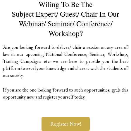
Wiling To Be The
Subject Expert/ Guest/ Chair In Our
Webinar/ Seminar/ Conference/
Workshop?
Are you looking forward to deliver/ chair a session on any area of
law in our upcoming National Conference, Seminar, Workshop,
Training Campaigns etc. we are here to provide you the best
platform to excel your knowledge and share it with the students of
our society.
If you are the one looking forward to such opportunities, grab this
opportunity now and register yourself today.
Register Now!