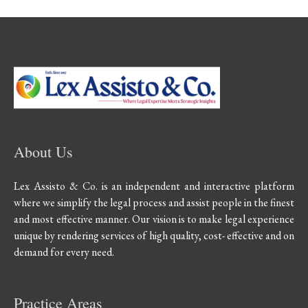
About Us
Lex Assisto & Co. is an independent and interactive platform
where we simplify the legal process and assist people in the finest
and most effective manner. Our vision is to make legal experience
unique by rendering services of high quality, cost- effective and on
demand for every need.
Practice Areas