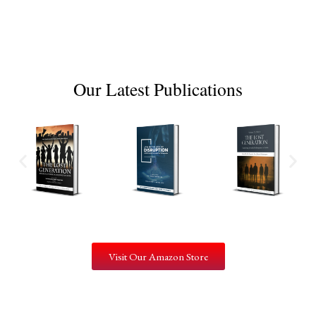
Our Latest Publications
Visit Our Amazon Store